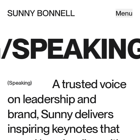
Menu
Close
©SB—
SPEAKING
A trusted voice
Speaking
on leadership and
brand, Sunny delivers
inspiring keynotes that