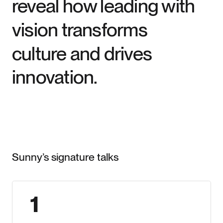
reveal how leading with
vision transforms
culture and drives
innovation.
Signature Talks
Sunny’s signature talks
1