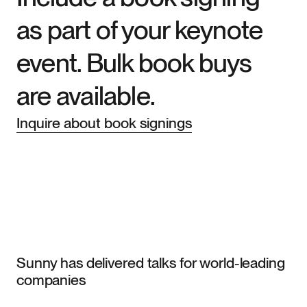
as part of your keynote
event. Bulk book buys
are available.
Inquire about book signings
Sunny has delivered talks for world-leading
companies