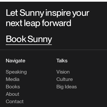
Let Sunny inspire your
next leap forward
Book Sunny
Navigate
Talks
Speaking
Vision
Media
Culture
Books
Big Ideas
About
Contact