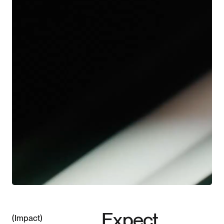
©2026
Downloads
About
Contact
Expect
Impact