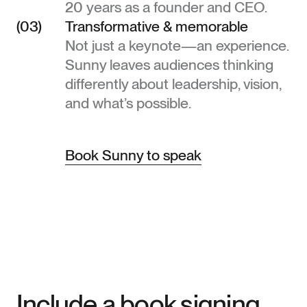
20 years as a founder and CEO.
(03)
Transformative & memorable
Not just a keynote—an experience.
Sunny leaves audiences thinking
differently about leadership, vision,
and what’s possible.
Book Sunny to speak
Include a book signing