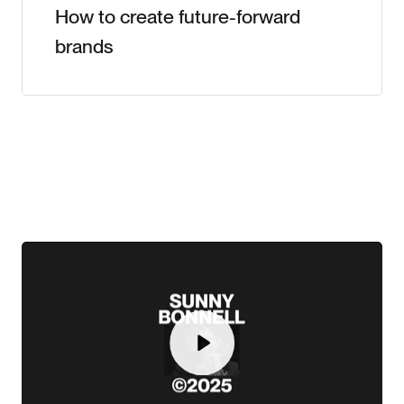
How to create future-forward
brands
Play