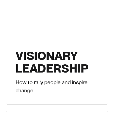
VISIONARY
LEADERSHIP
How to rally people and inspire
change