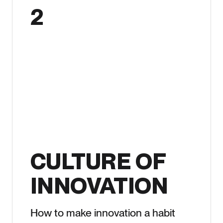
2
CULTURE OF
INNOVATION
How to make innovation a habit