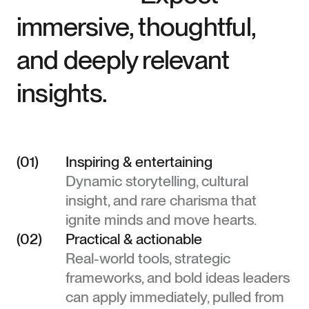
immersive, thoughtful,
and deeply relevant
insights.
(01)
Inspiring & entertaining
Dynamic storytelling, cultural
insight, and rare charisma that
ignite minds and move hearts.
(02)
Practical & actionable
Real-world tools, strategic
frameworks, and bold ideas leaders
can apply immediately, pulled from