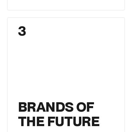
3
BRANDS OF
THE FUTURE