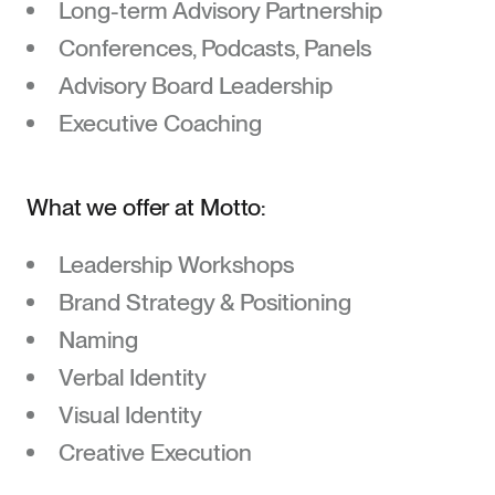
Long-term Advisory Partnership
Contact
Conferences, Podcasts, Panels
Advisory Board Leadership
Executive Coaching
What we offer at Motto:
Leadership Workshops
Brand Strategy & Positioning
Naming
Verbal Identity
Visual Identity
Creative Execution