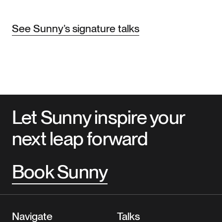
See Sunny’s signature talks
Let Sunny inspire your
next leap forward
Book Sunny
Navigate
Talks