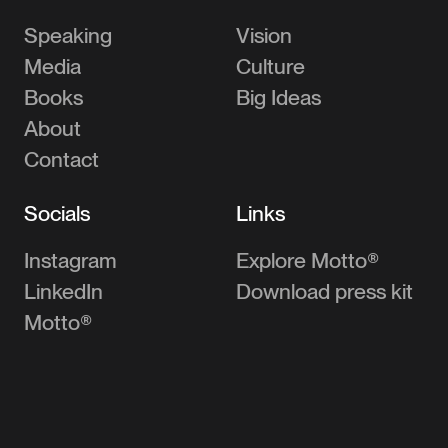
Speaking
Vision
Media
Culture
Books
Big Ideas
About
Contact
Socials
Links
Instagram
Explore Motto®
LinkedIn
Download press kit
Motto®