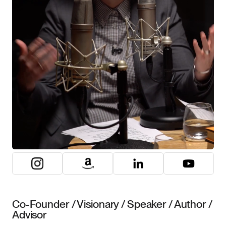
Co-Founder / Visionary / Speaker / Author /
Advisor