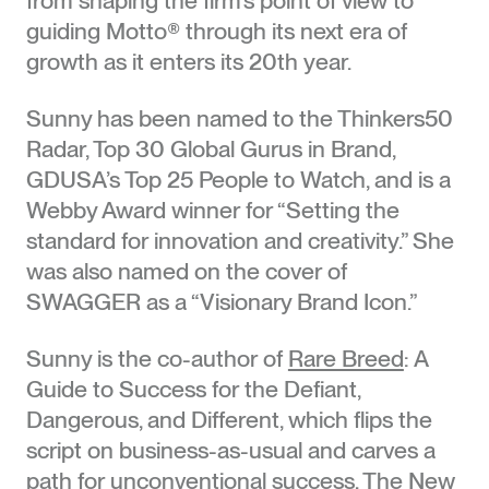
guiding Motto® through its next era of
growth as it enters its 20th year.
Sunny has been named to the Thinkers50
Radar, Top 30 Global Gurus in Brand,
GDUSA’s Top 25 People to Watch, and is a
Webby Award winner for “Setting the
standard for innovation and creativity.” She
was also named on the cover of
SWAGGER as a “Visionary Brand Icon.”
Sunny is the co-author of
Rare Breed
: A
Guide to Success for the Defiant,
Dangerous, and Different, which flips the
script on business-as-usual and carves a
path for unconventional success. The New