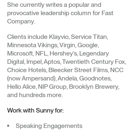
She currently writes a popular and
provocative leadership column for Fast
Speaking
Company.
Clients include Klayvio, Service Titan,
Media
Minnesota Vikings, Virgin, Google,
Microsoft, NFL, Hershey’s, Legendary
Digital, Impel, Aptos, Twentieth Century Fox,
SUNNY
Books
Choice Hotels, Bleecker Street Films, NCC
BONNELL
(now Ampersand), Andela, Goodnotes,
Hello Alice, NIP Group, Brooklyn Brewery,
©2026
Downloads
and hundreds more.
Work with Sunny for:
About
Speaking Engagements