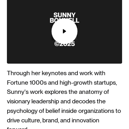
Play
Play
00:00
Play
Mute
Settings
Ente
Through her keynotes and work with
full
Fortune 1000s and high-growth startups,
Sunny's work explores the anatomy of
visionary leadership and decodes the
psychology of belief inside organizations to
drive culture, brand, and innovation