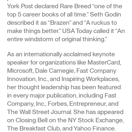
York Post declared Rare Breed “one of the
top 5 career books of all time.” Seth Godin
described it as “Brazen” and “A ruckus to
make things better.” USA Today called it “An
entire windstorm of original thinking.”
As an internationally acclaimed keynote
speaker for organizations like MasterCard,
Microsoft, Dale Carnegie, Fast Company
Innovation, Inc., and Inspiring Workplaces,
her thought leadership has been featured
in every major publication, including Fast
Company, Inc., Forbes, Entrepreneur, and
The Wall Street Journal. She has appeared
on Closing Bell on the NY Stock Exchange,
The Breakfast Club, and Yahoo Finance.