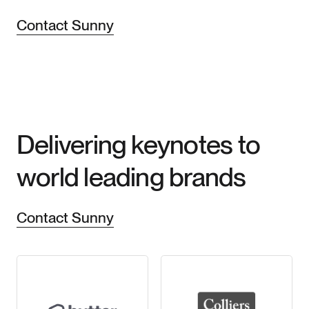
Contact Sunny
Delivering keynotes to
world leading brands
Contact Sunny