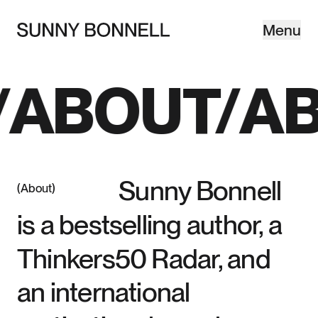
Menu
Close
©SB—
ABOUT
AB
Sunny Bonnell
About
is a bestselling author, a
Thinkers50 Radar, and
an international