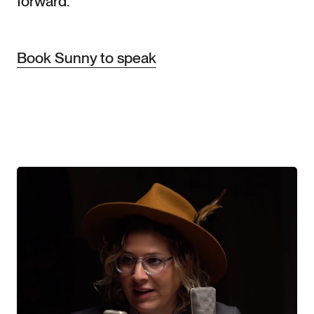
forward.
Book Sunny to speak