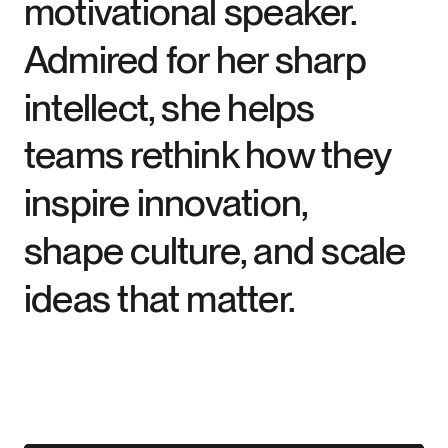
motivational speaker.
Admired for her sharp
intellect, she helps
teams rethink how they
inspire innovation,
shape culture, and scale
ideas that matter.