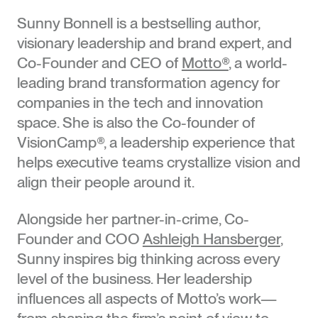
Sunny Bonnell is a bestselling author,
visionary leadership and brand expert, and
Co-Founder and CEO of
Motto®
, a world-
leading brand transformation agency for
companies in the tech and innovation
space. She is also the Co-founder of
VisionCamp®, a leadership experience that
helps executive teams crystallize vision and
align their people around it.
Alongside her partner-in-crime, Co-
Founder and COO
Ashleigh Hansberger
,
Sunny inspires big thinking across every
level of the business. Her leadership
influences all aspects of Motto’s work—
from shaping the firm’s point of view to