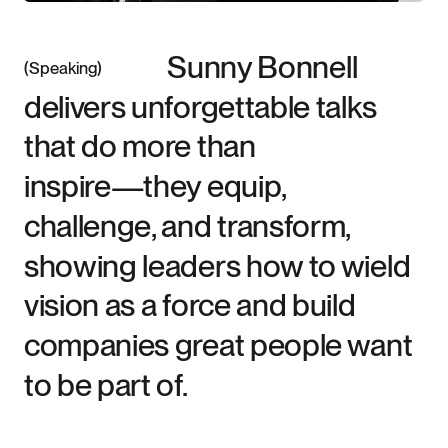
Sunny Bonnell
Speaking
delivers unforgettable talks
that do more than
inspire—they equip,
challenge, and transform,
showing leaders how to wield
vision as a force and build
companies great people want
to be part of.