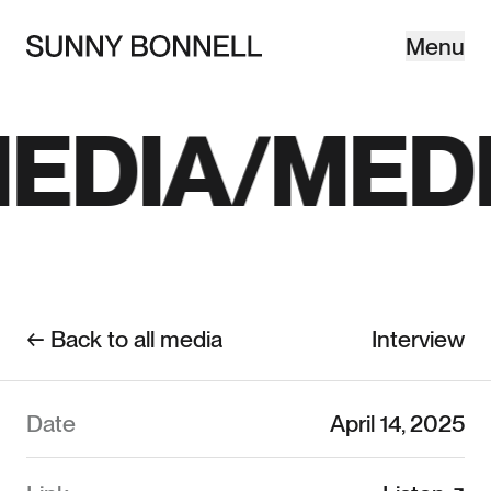
Menu
Close
©SB—
EDIA
MEDI
← Back to all media
Interview
Date
April 14, 2025