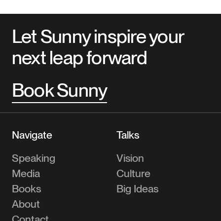
Let Sunny inspire your
next leap forward
Book Sunny
Navigate
Talks
Speaking
Vision
Media
Culture
Books
Big Ideas
About
Contact