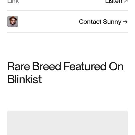
Link
Listen ↗
Contact Sunny →
Rare Breed Featured On
Blinkist