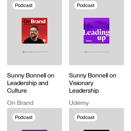
©2026
Downloads
Podcast
Podcast
About
Contact
Sunny Bonnell on
Sunny Bonnell on
Leadership and
Visionary
Culture
Leadership
On Brand
Udemy
Podcast
Podcast