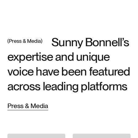
Sunny Bonnell’s
Press & Media
expertise and unique
Speaking
voice have been featured
across leading platforms
Media
Press & Media
SUNNY
Books
BONNELL