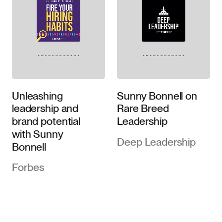
Unleashing
Sunny Bonnell on
leadership and
Rare Breed
brand potential
Leadership
with Sunny
Deep Leadership
Bonnell
Forbes